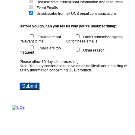
Disease state educational information and resources
Event Emails
Unsubscribe from all UCB email communications
Before you go, can you tell us why you're unsubscribing?
Emails are not
I don't remember signing
relevant to me
up for these emails
Emails are too
Other reason:
frequent
Please allow 10 days for processing.
Note: You may continue to receive email notifications consisting of
safety information concerning UCB products.