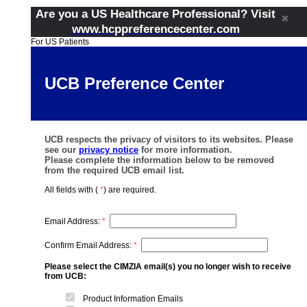
Are you a US Healthcare Professional? Visit
✖
www.hcppreferencecenter.com
For US Patients
UCB Preference Center
UCB respects the privacy of visitors to its websites. Please
see our
privacy notice
for more information.
Please complete the information below to be removed
from the required UCB email list.
All fields with (
*
) are required.
Email Address:
*
Confirm Email Address:
*
Please select the CIMZIA email(s) you no longer wish to receive
from UCB:
Product Information Emails​